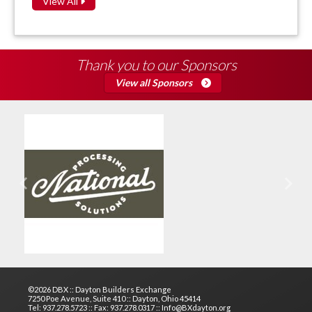
View All
Thank you to our Sponsors
View all Sponsors
Previous
Next
©2026 DBX :: Dayton Builders Exchange
7250 Poe Avenue, Suite 410 :: Dayton, Ohio 45414
Tel: 937.278.5723 :: Fax: 937.278.0317 :: Info@BXdayton.org