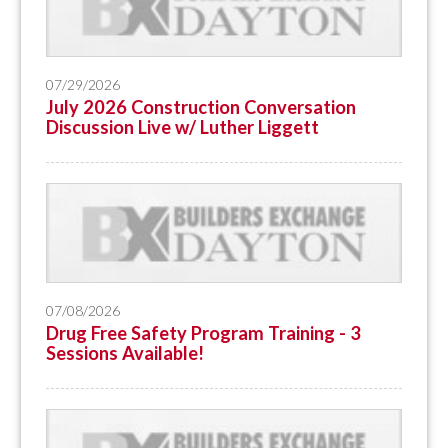
07/29/2026
July 2026 Construction Conversation
Discussion Live w/ Luther Liggett
07/08/2026
Drug Free Safety Program Training - 3
Sessions Available!