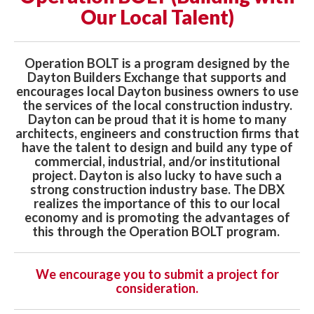
Our Local Talent)
Operation BOLT is a program designed by the
Dayton Builders Exchange that supports and
encourages local Dayton business owners to use
the services of the local construction industry.
Dayton can be proud that it is home to many
architects, engineers and construction firms that
have the talent to design and build any type of
commercial, industrial, and/or institutional
project. Dayton is also lucky to have such a
strong construction industry base. The DBX
realizes the importance of this to our local
economy and is promoting the advantages of
this through the Operation BOLT program.
We encourage you to submit a project for
consideration.