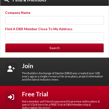
Company Name
Find A DBX Member Close To My Address
Join
The Builders Exchange of Dayton (DBX) was created over 100
years ago as a single resource for area plans, project information
and the latest industry news.
Free Trial
Not a member yet? Need a password to preview online plans &
specs? Click here for a FREE Trial of DBX Membership &
Subscription Services!