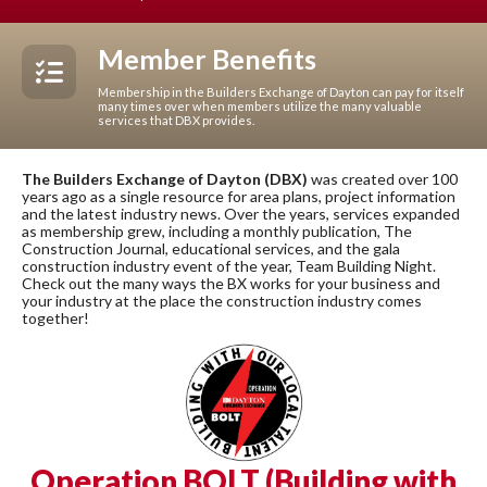
Member Benefits
Membership in the Builders Exchange of Dayton can pay for itself
many times over when members utilize the many valuable
services that DBX provides.
The Builders Exchange of Dayton (DBX)
was created over 100
years ago as a single resource for area plans, project information
and the latest industry news. Over the years, services expanded
as membership grew, including a monthly publication, The
Construction Journal, educational services, and the gala
construction industry event of the year, Team Building Night.
Check out the many ways the BX works for your business and
your industry at the place the construction industry comes
together!
Operation BOLT (Building with