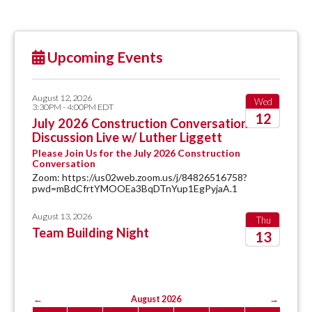
Upcoming Events
August 12, 2026
Wed
3:30PM - 4:00PM EDT
12
July 2026 Construction Conversation
Discussion Live w/ Luther Liggett
2026
Please Join Us for the July 2026 Construction
Conversation
Zoom: https://us02web.zoom.us/j/84826516758?
pwd=mBdCfrtYMOOEa3BqDTnYup1EgPyjaA.1
August 13, 2026
Thu
Team Building Night
13
2026
←
August 2026
→