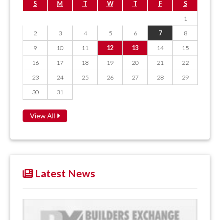
S
M
T
W
T
F
S
1
2
3
4
5
6
7
8
9
10
11
12
13
14
15
16
17
18
19
20
21
22
23
24
25
26
27
28
29
30
31
View All
Latest News