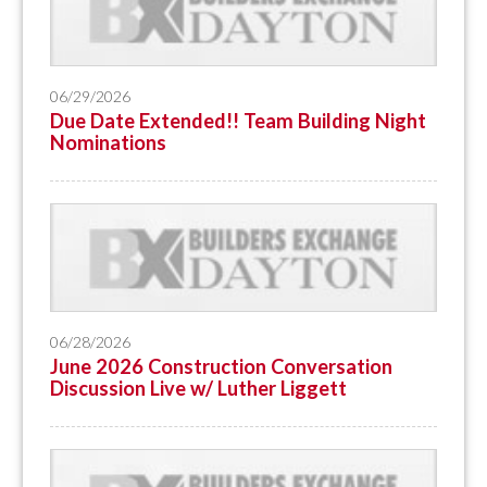
06/29/2026
Due Date Extended!! Team Building Night
Nominations
06/28/2026
June 2026 Construction Conversation
Discussion Live w/ Luther Liggett