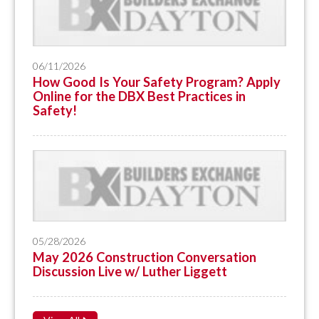
06/11/2026
How Good Is Your Safety Program? Apply
Online for the DBX Best Practices in
Safety!
05/28/2026
May 2026 Construction Conversation
Discussion Live w/ Luther Liggett