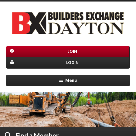
JOIN
LOGIN
Menu
Find a Member